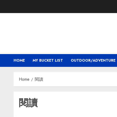
Skip
to
content
HOME
MY BUCKET LIST
OUTDOOR/ADVENTURE
Home
閱讀
閱讀