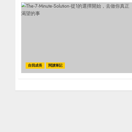
自我成長
閱讀筆記