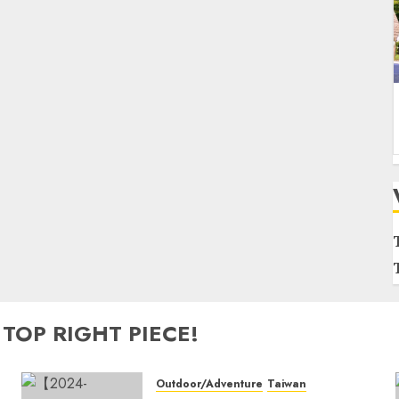
 TOP RIGHT PIECE!
Outdoor/Adventure
Taiwan