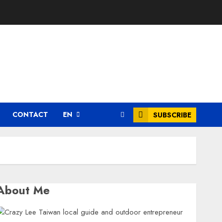
CONTACT
EN
SUBSCRIBE
About Me