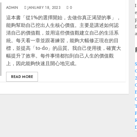
閱讀筆記: 從1%的選擇開始，去做你真正渴望的事
ADMIN
JANUARY 18, 2023
0
e
這本書「從1%的選擇開始，去做你真正渴望的事」，
p
能夠幫助自己挖出人生核心價值。主要是講述如何認
清自己的價值觀，並用這些價值觀建立自己的生活系
統。每天看一章並跟著練習，能夠大幅修正現在的目
標，並提高「to-do」的品質。我自己使用後，確實大
幅提升了效率。每件事情都扣到自己人生的價值觀
上，因此能夠快速且開心地完成。
READ MORE