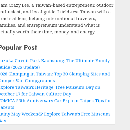
I am Crazy Lee, a Taiwan-based entrepreneur, outdoor
nthusiast, and local guide. I field-test Taiwan with a
ractical lens, helping international travelers,
families, and entrepreneurs understand what is
actually worth their time, money, and energy.
Popular Post
Suzuka Circuit Park Kaohsiung: The Ultimate Family
Guide (2026 Update)
2026 Glamping in Taiwan: Top 30 Glamping Sites and
Camper Van Campgrounds
Explore Taiwan's Heritage: Free Museum Day on
October 17 for Taiwan Culture Day
TOMICA 55th Anniversary Car Expo in Taipei: Tips for
Parents
Rainy May Weekend? Explore Taiwan's Free Museum
Day