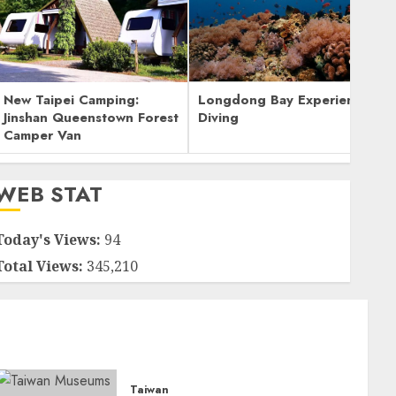
New Taipei Camping:
Longdong Bay Experience
Jinshan Queenstown Forest
Diving
Camper Van
WEB STAT
Today's Views:
94
Total Views:
345,210
Taiwan