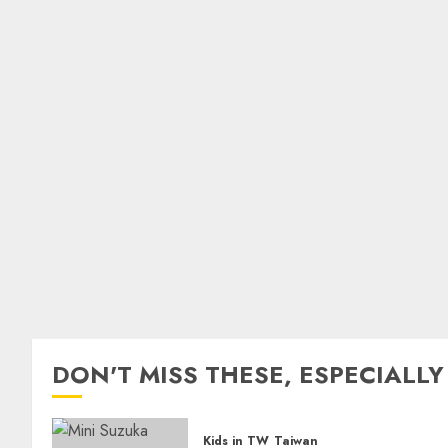
DON'T MISS THESE, ESPECIALLY
Kids in TW
Taiwan