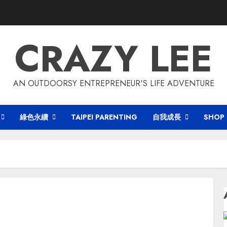
CRAZY LEE
AN OUTDOORSY ENTREPRENEUR'S LIFE ADVENTURE
綠色永續
TAIPEI PARENTING
自我成長
SHOP