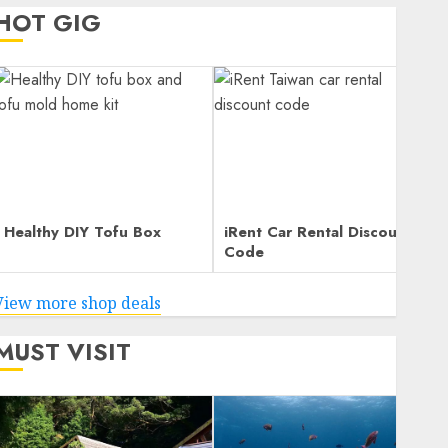
HOT GIG
Healthy DIY Tofu Box
iRent Car Rental Discount
Code
View more shop deals
MUST VISIT