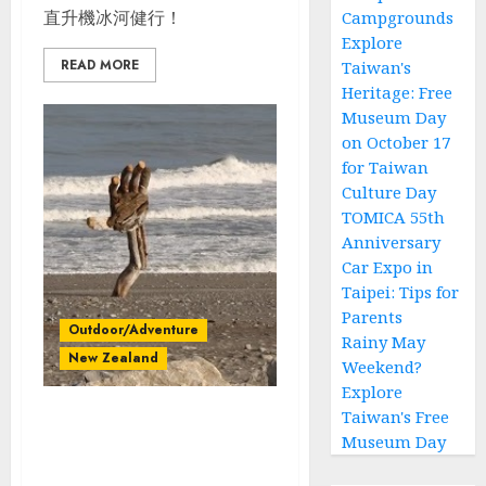
直升機冰河健行！
Campgrounds
Explore
READ MORE
Taiwan's
Heritage: Free
Museum Day
on October 17
for Taiwan
Culture Day
TOMICA 55th
Anniversary
Car Expo in
Taipei: Tips for
Parents
Outdoor/Adventure
Rainy May
New Zealand
Weekend?
Explore
Taiwan's Free
紐西蘭南島自駕_Day
Museum Day
4_Motueka_Lake
Rotora_Paparoa National