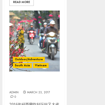
READ MORE
Outdoor/Adventure
South Asia
Vietnam
越南_北越規劃. 完整行程. 過
年旅行大節省
ADMIN
MARCH 23, 2017
0
2016年紐西蘭吃好玩好又大省