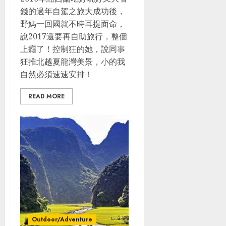
錢的過年自駕之旅大成功後，
野媽一回國就不時耳提面命，
說2017還要再自助旅行，整個
上癮了！控制狂的她，說同事
狂推北越夏龍灣美景，小的我
自然必須速速安排！
READ MORE
Outdoor/Adventure