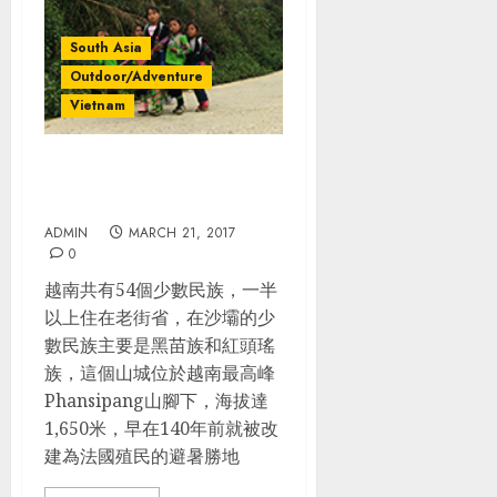
South Asia
Outdoor/Adventure
Vietnam
越南 Day 4-5: 沙壩Sapa 健行
&苗族人家homestay
ADMIN
MARCH 21, 2017
0
越南共有54個少數民族，一半
以上住在老街省，在沙壩的少
數民族主要是黑苗族和紅頭瑤
族，這個山城位於越南最高峰
Phansipang山腳下，海拔達
1,650米，早在140年前就被改
建為法國殖民的避暑勝地