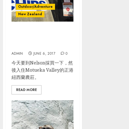
Outdoor/Adventure
New Zealand
紐西蘭南島自駕_Day
2_Blenheim – Nelson –
Motueka Valley
ADMIN
JUNE 6, 2017
0
今天要到Nelson採買一下，然
後入住Motueka Valley的正港
紐西蘭農莊。
READ MORE