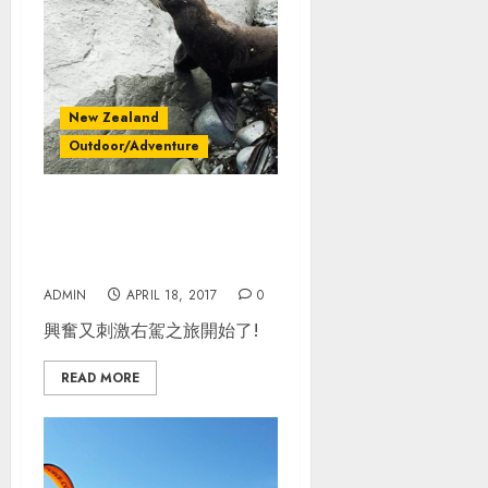
New Zealand
Outdoor/Adventure
紐西蘭南島自駕_Day
1_Christchurch –
Kaikoura– Blenheim
ADMIN
APRIL 18, 2017
0
興奮又刺激右駕之旅開始了!
READ MORE