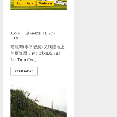
South Asia
Vietnam
越南 Day 6: 陸龍灣(寧平)_長
安保護區Trang An
ADMIN
MARCH 21, 2017
0
陸龍灣(寧平碧洞) 又稱陸地上
的夏隆灣，在北越稱為Hua
Lu-Tam Coc。
READ MORE