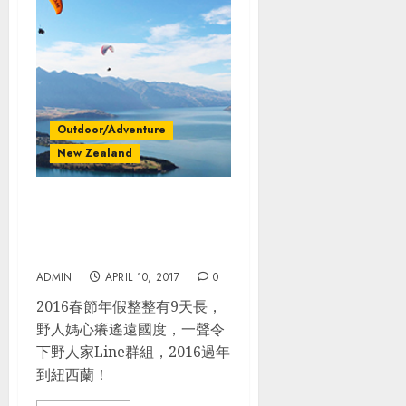
Outdoor/Adventure
New Zealand
紐西蘭100%野放_NZ南島自
駕規劃. 完整行程. 過年旅行省
很多
ADMIN
APRIL 10, 2017
0
2016春節年假整整有9天長，
野人媽心癢遙遠國度，一聲令
下野人家Line群組，2016過年
到紐西蘭！