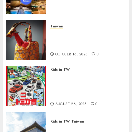
Campground—Hassle-Free
Camping!
FEBRUARY 4, 2026
0
Taiwan
Explore Taiwan’s Heritage:
Free Museum Day on October
17 for Taiwan Culture Day
OCTOBER 16, 2025
0
Kids in TW
Ultimate Guide to the TOMICA
55th Anniversary Car Expo in
Taipei: Tips for Parents to
Maximize Fun
AUGUST 26, 2025
0
Kids in TW
Taiwan
Rainy May Weekend? Explore