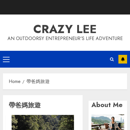
Skip
to
content
CRAZY LEE
AN OUTDOORSY ENTREPRENEUR'S LIFE ADVENTURE
Primary
Menu
Home
帶爸媽旅遊
About Me
帶爸媽旅遊