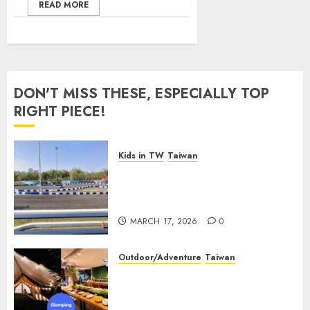
READ MORE
DON'T MISS THESE, ESPECIALLY TOP
RIGHT PIECE!
Kids in TW
Taiwan
Suzuka Circuit Park
Kaohsiung: The Ultimate
Family Guide (2026 Update)
MARCH 17, 2026
0
Outdoor/Adventure
Taiwan
【2026 Glamping in Taiwan】
Top 30 Glamping Sites and
Camper Van in Taiwan