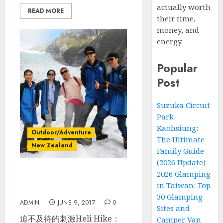
actually worth
READ MORE
their time,
money, and
energy.
Popular
Post
Suzuka Circuit
Park
Kaohsiung:
Outdoor/Adventure
The Ultimate
New Zealand
Family Guide
(2026 Update)
2026 Glamping
紐西蘭南島自駕_Day 5_ Fox
in Taiwan: Top
Glacier冰河直升機健行
30 Glamping
ADMIN
JUNE 9, 2017
0
Sites and
迫不及待的刺激Heli Hike：
Camper Van