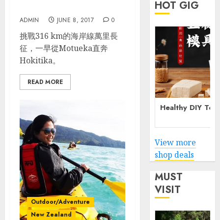
HOT GIG
Park_Hokitika
ADMIN
JUNE 8, 2017
0
挑戰316 km的海岸線萬里長
征，一早從Motueka直奔
Hokitika。
READ MORE
Healthy DIY Tof
View more
shop deals
MUST
VISIT
Outdoor/Adventure
New Zealand