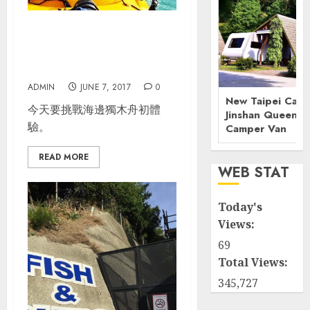
紐西蘭南島自駕_Day 3_Abel
Tasman Coast Track(獨木
舟+健行)
ADMIN
JUNE 7, 2017
0
New Taipei Camp
今天要挑戰海邊獨木舟初體
Jinshan Queenst
驗。
Camper Van
READ MORE
WEB STAT
Today's
Views:
69
Total Views:
345,727