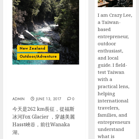
I am Crazy Lee,
a Taiwan-
based
entrepreneur,
outdoor
New Zealand
enthusiast,
Outdoor/Adventure
and local
guide. I field-
test Taiwan
紐西蘭南島自駕_Day 6_Lake
with a
Matheson – Blue Pools –
practical lens,
Lake Wanaka
helping
ADMIN
JUNE 13, 2017
0
international
travelers,
今天是262 km長征，從福斯
families, and
冰河Fox Glacier ，穿越美麗
entrepreneurs
Hasst峽谷，前往Wanaka
understand
湖。
what is