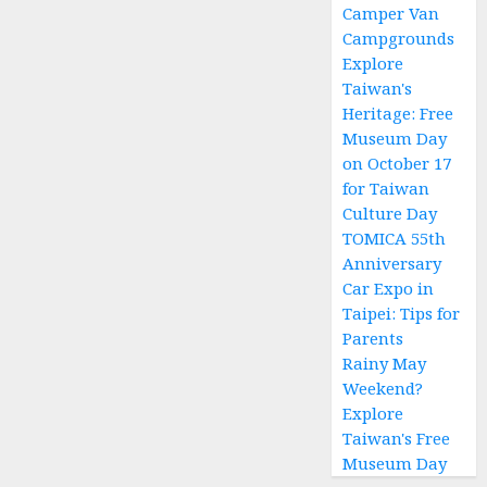
Sites
Camper Van
and
Campgrounds
Camper
Explore
Van in
Taiwan's
Taiwan
Heritage: Free
Campground
Museum Day
—
on October 17
Hassle-
for Taiwan
Free
Culture Day
Camping!
TOMICA 55th
Anniversary
2 月 4,
2026
Car Expo in
0
Taipei: Tips for
Parents
Rainy May
Weekend?
Explore
Taiwan's Free
Museum Day