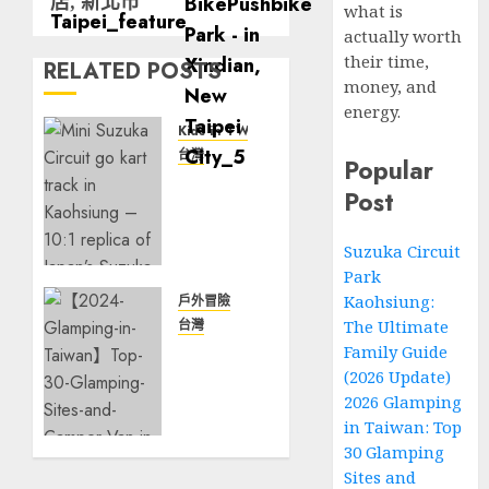
店, 新北市
what is
actually worth
their time,
RELATED POSTS
money, and
energy.
Kids in TW
台灣
Popular
Suzuka
Post
Circuit
Park
Suzuka Circuit
Kaohsiung:
Park
The
Ultimate
Kaohsiung:
戶外冒險
Family
台灣
The Ultimate
Guide
【2026
Family Guide
(2026
Glamping
(2026 Update)
Update)
in
2026 Glamping
Taiwan】
in Taiwan: Top
3 月 17,
Top 30
30 Glamping
2026
Glamping
Sites and
0