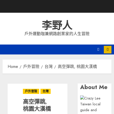
Skip
to
content
李野人
戶外運動咖兼網路創業家的人生冒險
Home
戶外冒險
台灣
高空彈跳, 桃園大漢橋
About Me
戶外冒險
台灣
高空彈跳,
桃園大漢橋