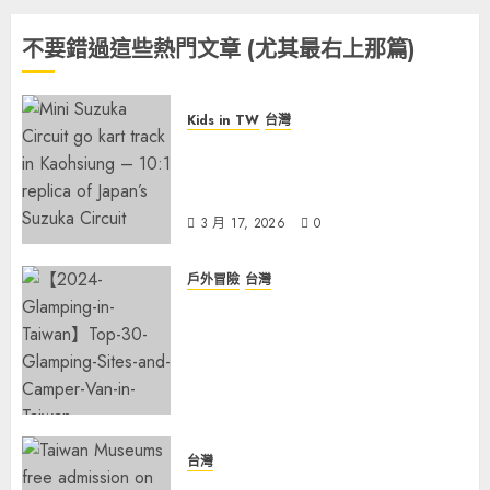
不要錯過這些熱門文章 (尤其最右上那篇)
Kids in TW
台灣
Suzuka Circuit Park
Kaohsiung: The Ultimate
Family Guide (2026 Update)
3 月 17, 2026
0
戶外冒險
台灣
【2026 Glamping in Taiwan】
Top 30 Glamping Sites and
Camper Van in Taiwan
Campground—Hassle-Free
Camping!
2 月 4, 2026
0
台灣
Explore Taiwan’s Heritage: