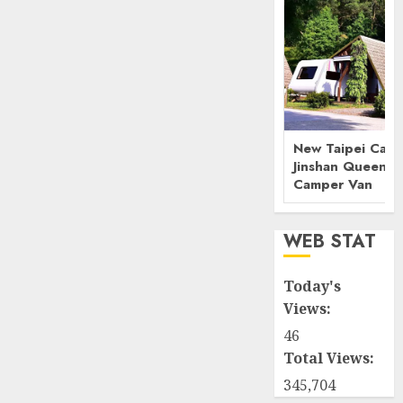
New Taipei Camp
Jinshan Queenst
Camper Van
WEB STAT
Today's
Views:
46
Total Views:
345,704