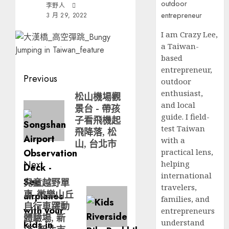
李野人
3 月 29, 2022
I am Crazy Lee,
a Taiwan-
based
entrepreneur,
Post
Previous
outdoor
navigation
enthusiast,
松山機場觀
Previous
and local
景台 - 帶孩
post:
guide. I field-
子看飛機起
test Taiwan
飛降落, 松
with a
山, 台北市
practical lens,
Next
helping
international
兒童越野單
Next
travelers,
車_微樂山丘
post:
families, and
自行車躍動
entrepreneurs
體驗場, 新
understand