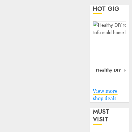
HOT GIG
Healthy DIY Tof
View more
shop deals
MUST
VISIT