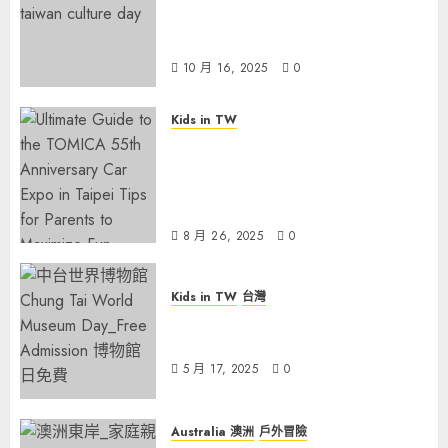
Free Museum Day on October
17 for Taiwan Culture Day
10 月 16, 2025
0
Kids in TW
Ultimate Guide to the TOMICA
55th Anniversary Car Expo in
Taipei: Tips for Parents to
Maximize Fun
8 月 26, 2025
0
Kids in TW
台灣
Rainy May Weekend? Explore
Taiwan’s Free Museum Day!
5 月 17, 2025
0
Australia 澳洲
戶外冒險